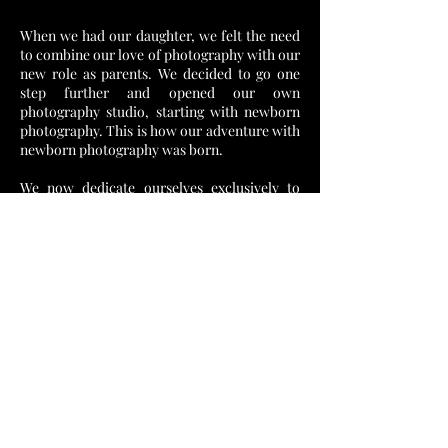
When we had our daughter, we felt the need
to combine our love of photography with our
new role as parents. We decided to go one
step further and opened our own
photography studio, starting with newborn
photography. This is how our adventure with
newborn photography was born.
We now dedicate ourselves exclusively to
wedding photography, where we can share
our years of experience, love for stories and
skill in capturing every emotion that makes
your special day unforgettable. With each
new couple, we discovered new love stories
and worked to capture their story in the
most beautiful way.
Photography is not just a job for us - it is our
passion, our love and our way to share the
beauty of the world with all of you. Through
our lenses, we strive to capture the essence
of every moment and provide you with