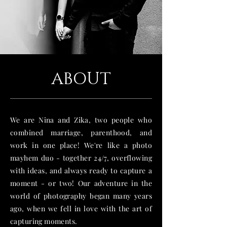
ABOUT
We are Nina and Zika, two people who
combined marriage, parenthood, and
work in one place! We're like a photo
mayhem duo - together 24/7, overflowing
with ideas, and always ready to capture a
moment - or two! Our adventure in the
world of photography began many years
ago, when we fell in love with the art of
capturing moments.