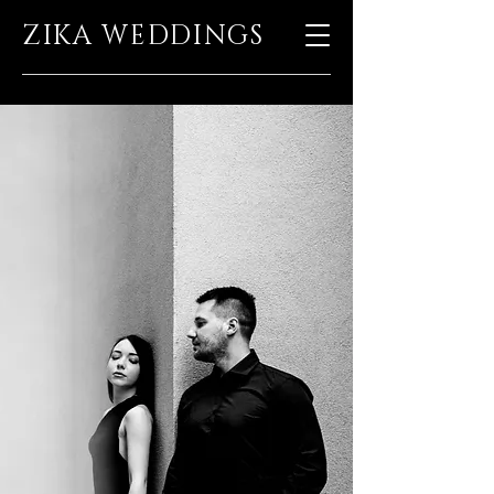
ZIKA WEDDINGS