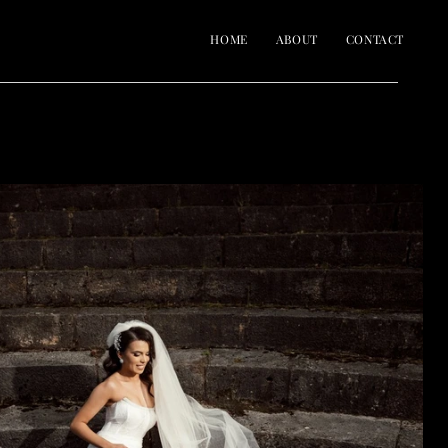
HOME
ABOUT
CONTACT