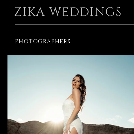
ZIKA WEDDINGS
PHOTOGRAPHERS